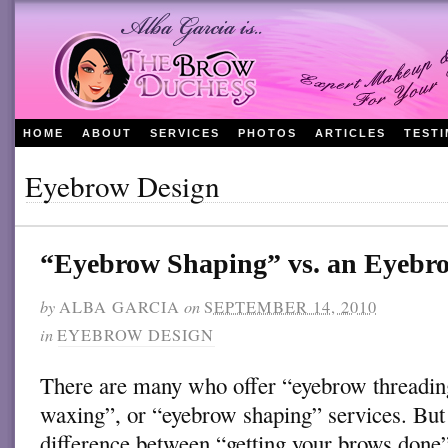
HOME
ABOUT
SERVICES
PHOTOS
ARTICLES
TEST
Eyebrow Design
“Eyebrow Shaping” vs. an Eyeb
by
ALBA GARCIA
on
SEPTEMBER 14, 2010
in
EYEBROW DESIGN
There are many who offer “eyebrow threadi
waxing”, or “eyebrow shaping” services. But 
difference between “getting your brows done