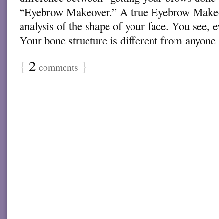
“Eyebrow Makeover.” A true Eyebrow Makeo
analysis of the shape of your face. You see, 
Your bone structure is different from anyon
{
2
}
comments