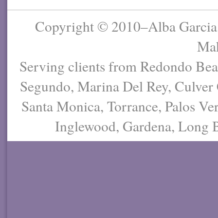
Copyright © 2010–Alba Garcia
Mak
Serving clients from Redondo Be
Segundo, Marina Del Rey, Culver 
Santa Monica, Torrance, Palos Ver
Inglewood, Gardena, Long Be