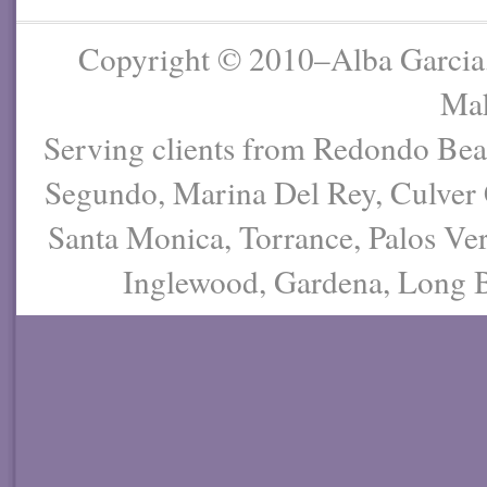
Copyright © 2010–Alba Garcia
Mak
Serving clients from Redondo Be
Segundo, Marina Del Rey, Culver 
Santa Monica, Torrance, Palos Ver
Inglewood, Gardena, Long Be