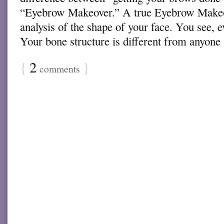
“Eyebrow Makeover.” A true Eyebrow Makeo
analysis of the shape of your face. You see, 
Your bone structure is different from anyon
{
2
}
comments