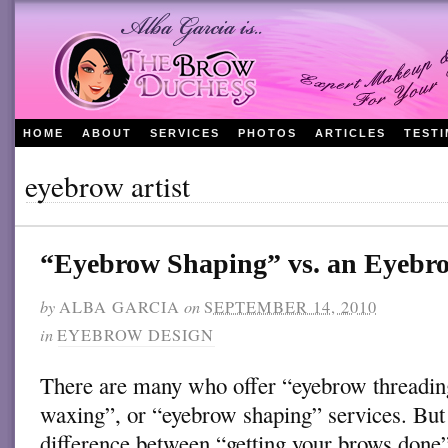
HOME
ABOUT
SERVICES
PHOTOS
ARTICLES
TEST
eyebrow artist
“Eyebrow Shaping” vs. an Eyeb
by
ALBA GARCIA
on
SEPTEMBER 14, 2010
in
EYEBROW DESIGN
There are many who offer “eyebrow threadi
waxing”, or “eyebrow shaping” services. But 
difference between “getting your brows done