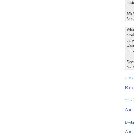
cust
Mich
Los 
What
prod
on-o
what
rela
Dere
Harb
Click 
Rec
“Eyeb
Art
Eyeb
Art