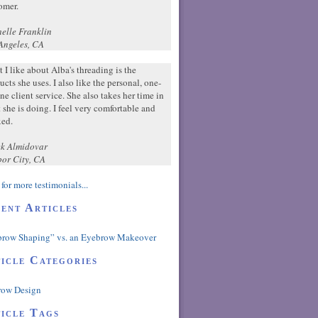
omer.
elle Franklin
Angeles, CA
 I like about Alba's threading is the
ucts she uses. I also like the personal, one-
ne client service. She also takes her time in
 she is doing. I feel very comfortable and
xed.
k Almidovar
or City, CA
for more testimonials...
ent Articles
row Shaping” vs. an Eyebrow Makeover
icle Categories
row Design
icle Tags