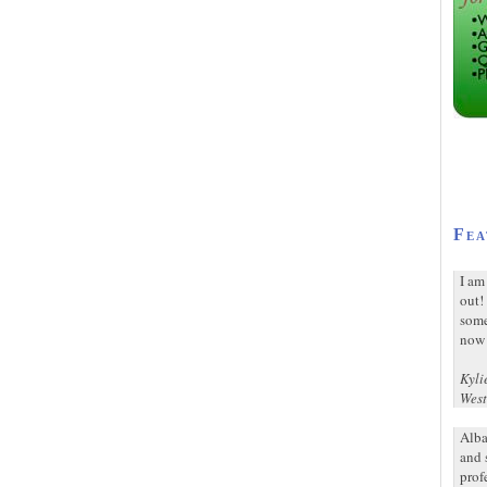
Fea
I am
out!
some
now 
Kyli
West
Alba
and 
prof