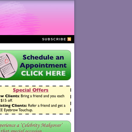
SUBSCRIBE