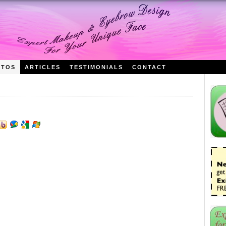
OTOS
ARTICLES
TESTIMONIALS
CONTACT