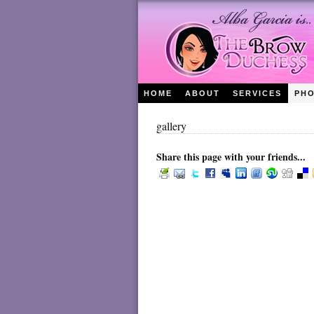
HOME
ABOUT
SERVICES
PH
gallery
Share this page with your friends...