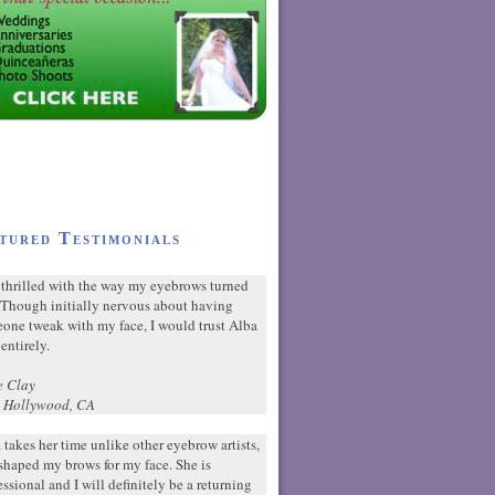
tured Testimonials
 thrilled with the way my eyebrows turned
 Though initially nervous about having
one tweak with my face, I would trust Alba
entirely.
e Clay
 Hollywood, CA
 takes her time unlike other eyebrow artists,
shaped my brows for my face. She is
essional and I will definitely be a returning