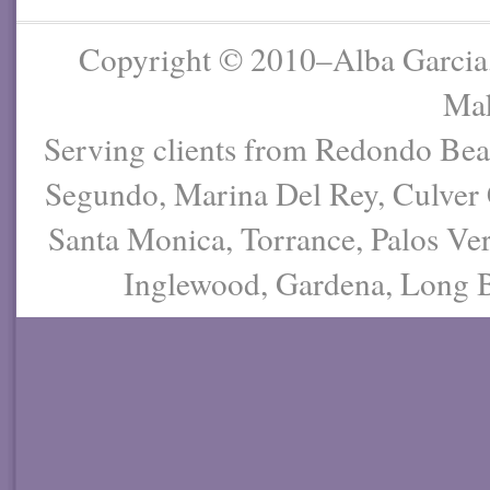
Copyright © 2010–Alba Garcia
Mak
Serving clients from Redondo Be
Segundo, Marina Del Rey, Culver 
Santa Monica, Torrance, Palos Ver
Inglewood, Gardena, Long Be