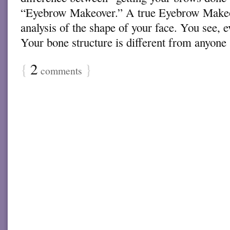
“Eyebrow Makeover.” A true Eyebrow Makeo
analysis of the shape of your face. You see, 
Your bone structure is different from anyon
{
2
}
comments