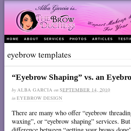
HOME
ABOUT
SERVICES
PHOTOS
ARTICLES
TEST
eyebrow templates
“Eyebrow Shaping” vs. an Eyeb
by
ALBA GARCIA
on
SEPTEMBER 14, 2010
in
EYEBROW DESIGN
There are many who offer “eyebrow threadi
waxing”, or “eyebrow shaping” services. But 
difference between “getting your brows done